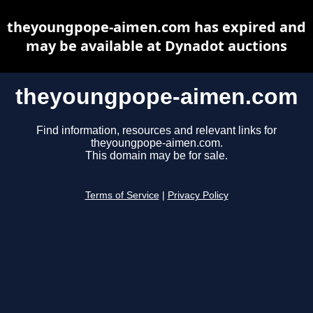
theyoungpope-aimen.com has expired and
may be available at Dynadot auctions
theyoungpope-aimen.com
Find information, resources and relevant links for
theyoungpope-aimen.com.
This domain may be for sale.
Terms of Service
|
Privacy Policy